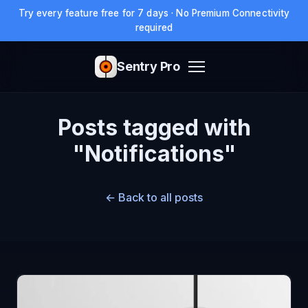
Try every feature free for 7 days · No Premium Connectivity
required
Sentry Pro
Posts tagged with
"Notifications"
← Back to all posts