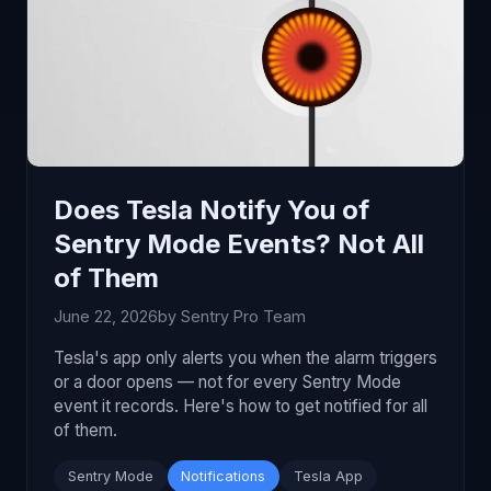
Does Tesla Notify You of
Sentry Mode Events? Not All
of Them
June 22, 2026
by Sentry Pro Team
Tesla's app only alerts you when the alarm triggers
or a door opens — not for every Sentry Mode
event it records. Here's how to get notified for all
of them.
Sentry Mode
Notifications
Tesla App