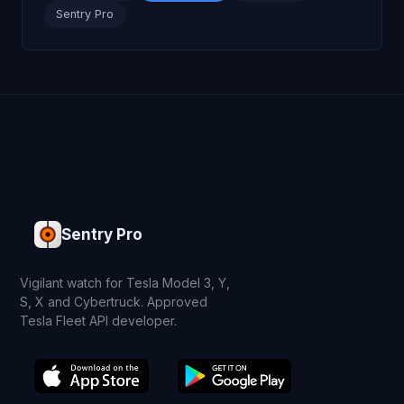
Sentry Pro
Sentry Pro
Vigilant watch for Tesla Model 3, Y,
S, X and Cybertruck. Approved
Tesla Fleet API developer.