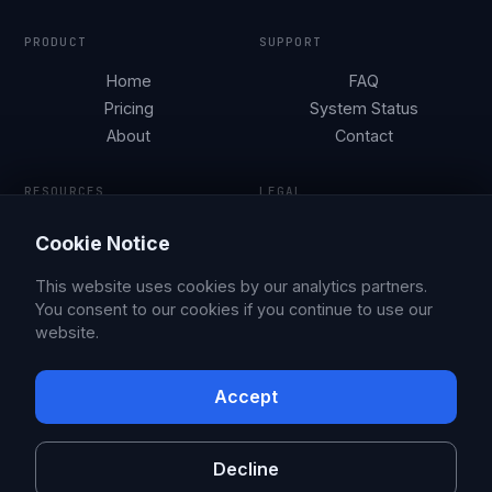
PRODUCT
SUPPORT
Home
FAQ
Pricing
System Status
About
Contact
RESOURCES
LEGAL
Tesla Security by City
Terms of Service
Cookie Notice
Parking Guides
Privacy Policy
Blog
This website uses cookies by our analytics partners.
You consent to our cookies if you continue to use our
website.
© 2026 Sentry Brain S.M.P.C.
X
Facebook
Accept
Sentry Pro is an independent app, not affiliated with or endorsed by
Tesla, Inc. Tesla is a trademark of Tesla, Inc.
Decline