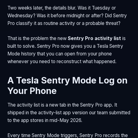
Two weeks later, the details blur. Was it Tuesday or
Wednesday? Was it before midnight or after? Did Sentry
Pro classify it as routine activity or a probable threat?
That is the problem the new
Sentry Pro activity list
is
built to solve. Sentry Pro now gives you a Tesla Sentry
Mode history that you can open from your phone
whenever you need to reconstruct what happened.
A Tesla Sentry Mode Log on
Your Phone
The activity list is a new tab in the Sentry Pro app. It
shipped in the activity-list app version our team submitted
to the app stores in mid-May 2026.
Every time Sentry Mode triggers, Sentry Pro records the