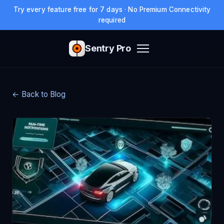
Try every feature free for 7 days · No Premium Connectivity
required
Sentry Pro
← Back to Blog