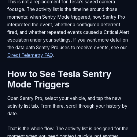
This is not a replacement for Tesla’s saved camera
footage. The activity list is the timeline around those
moments: when Sentry Mode triggered, how Sentry Pro
interpreted the event, whether a configured deterrent
fired, and whether repeated events caused a Critical Alert
escalation under your settings. If you want more detail on
the data path Sentry Pro uses to receive events, see our
Direct Telemetry FAQ
.
How to See Tesla Sentry
Mode Triggers
Open Sentry Pro, select your vehicle, and tap the new
activity list tab. From there, scroll through your history by
date.
That is the whole flow. The activity list is designed for the
moment when you need context quickly, not another