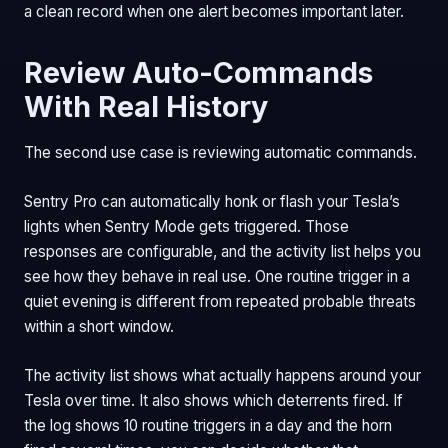
a clean record when one alert becomes important later.
Review Auto-Commands
With Real History
The second use case is reviewing automatic commands.
Sentry Pro can automatically honk or flash your Tesla’s
lights when Sentry Mode gets triggered. Those
responses are configurable, and the activity list helps you
see how they behave in real use. One routine trigger in a
quiet evening is different from repeated probable threats
within a short window.
The activity list shows what actually happens around your
Tesla over time. It also shows which deterrents fired. If
the log shows 10 routine triggers in a day and the horn