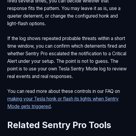
fired several times, you can decide whether that
response fits the pattern. You may leave it as is, use a
quieter deterrent, or change the configured honk and
light-flash options.
If the log shows repeated probable threats within a short
time window, you can confirm which deterrents fired and
whether Sentry Pro escalated the notification to a Critical
Alert under your setup. The point is not to guess. The
point is to use your own Tesla Sentry Mode log to review
real events and real responses.
You can read more about these controls in our FAQ on
making your Tesla honk or flash its lights when Sentry
Mode gets triggered
.
Related Sentry Pro Tools