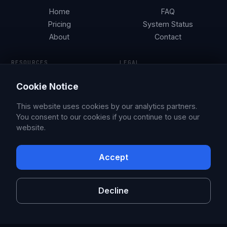
Home
FAQ
Pricing
System Status
About
Contact
RESOURCES
LEGAL
Tesla Security by City
Terms of Service
Cookie Notice
Parking Guides
Privacy Policy
Blog
This website uses cookies by our analytics partners.
You consent to our cookies if you continue to use our
website.
© 2026 Sentry Brain S.M.P.C.
X
Facebook
Accept
Sentry Pro is an independent app, not affiliated with or endorsed by
Tesla, Inc. Tesla is a trademark of Tesla, Inc.
Decline