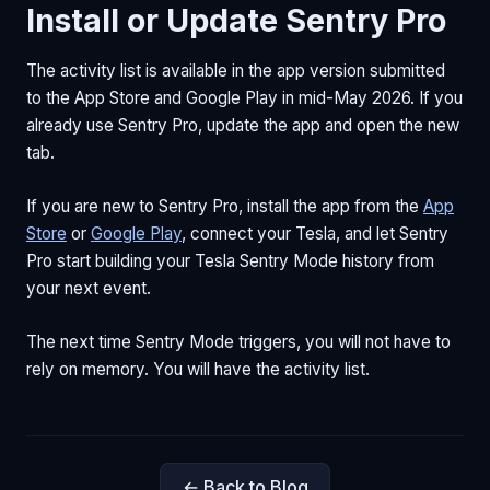
Install or Update Sentry Pro
The activity list is available in the app version submitted
to the App Store and Google Play in mid-May 2026. If you
already use Sentry Pro, update the app and open the new
tab.
If you are new to Sentry Pro, install the app from the
App
Store
or
Google Play
, connect your Tesla, and let Sentry
Pro start building your Tesla Sentry Mode history from
your next event.
The next time Sentry Mode triggers, you will not have to
rely on memory. You will have the activity list.
← Back to Blog