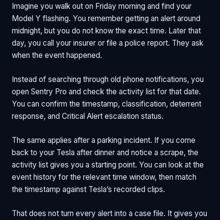
Imagine you walk out on Friday morning and find your
Model Y flashing. You remember getting an alert around
midnight, but you do not know the exact time. Later that
day, you call your insurer or file a police report. They ask
when the event happened.
Instead of searching through old phone notifications, you
open Sentry Pro and check the activity list for that date.
You can confirm the timestamp, classification, deterrent
response, and Critical Alert escalation status.
The same applies after a parking incident. If you come
back to your Tesla after dinner and notice a scrape, the
activity list gives you a starting point. You can look at the
event history for the relevant time window, then match
the timestamp against Tesla’s recorded clips.
That does not turn every alert into a case file. It gives you