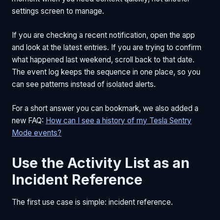
settings screen to manage.
If you are checking a recent notification, open the app
and look at the latest entries. If you are trying to confirm
what happened last weekend, scroll back to that date.
The event log keeps the sequence in one place, so you
can see patterns instead of isolated alerts.
For a short answer you can bookmark, we also added a
new FAQ:
How can I see a history of my Tesla Sentry
Mode events?
Use the Activity List as an
Incident Reference
The first use case is simple: incident reference.