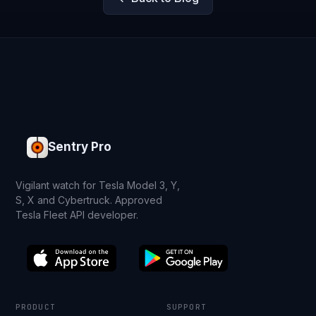
Sentry Pro
Vigilant watch for Tesla Model 3, Y,
S, X and Cybertruck. Approved
Tesla Fleet API developer.
PRODUCT
SUPPORT