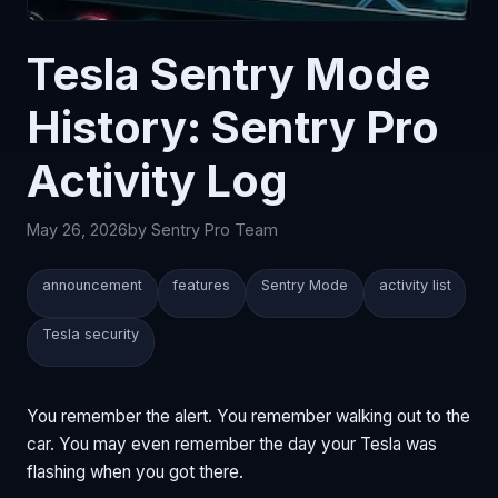
Tesla Sentry Mode
History: Sentry Pro
Activity Log
May 26, 2026
by Sentry Pro Team
announcement
features
Sentry Mode
activity list
Tesla security
You remember the alert. You remember walking out to the
car. You may even remember the day your Tesla was
flashing when you got there.