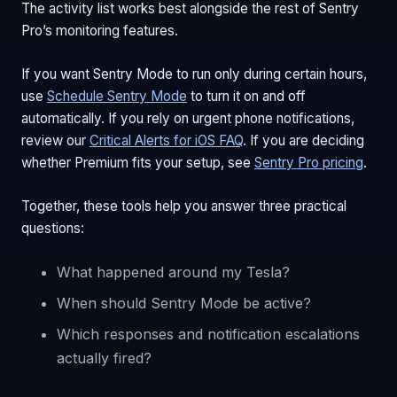
The activity list works best alongside the rest of Sentry
Pro’s monitoring features.
If you want Sentry Mode to run only during certain hours,
use
Schedule Sentry Mode
to turn it on and off
automatically. If you rely on urgent phone notifications,
review our
Critical Alerts for iOS FAQ
. If you are deciding
whether Premium fits your setup, see
Sentry Pro pricing
.
Together, these tools help you answer three practical
questions:
What happened around my Tesla?
When should Sentry Mode be active?
Which responses and notification escalations
actually fired?