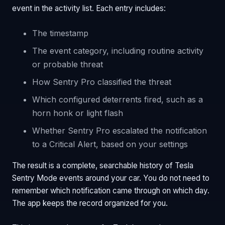
event in the activity list. Each entry includes:
The timestamp
The event category, including routine activity
or probable threat
How Sentry Pro classified the threat
Which configured deterrents fired, such as a
horn honk or light flash
Whether Sentry Pro escalated the notification
to a Critical Alert, based on your settings
The result is a complete, searchable history of Tesla
Sentry Mode events around your car. You do not need to
remember which notification came through on which day.
The app keeps the record organized for you.