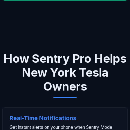
How Sentry Pro Helps
New York Tesla
Owners
Real-Time Notifications
Get instant alerts on your phone when Sentry Mode