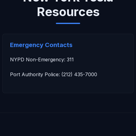
Resources
Emergency Contacts
NYPD Non-Emergency: 311
Port Authority Police: (212) 435-7000