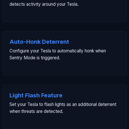
detects activity around your Tesla.
Auto-Honk Deterrent
Configure your Tesla to automatically honk when
Sentry Mode is triggered.
Light Flash Feature
Set your Tesla to flash lights as an additional deterrent
when threats are detected.