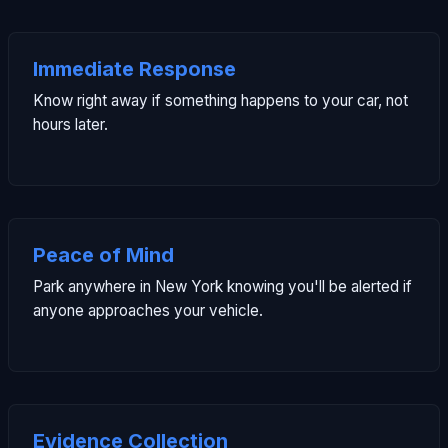
Immediate Response
Know right away if something happens to your car, not
hours later.
Peace of Mind
Park anywhere in New York knowing you'll be alerted if
anyone approaches your vehicle.
Evidence Collection