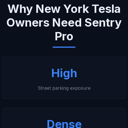
Why New York Tesla
Owners Need Sentry
Pro
High
Street parking exposure
Dense