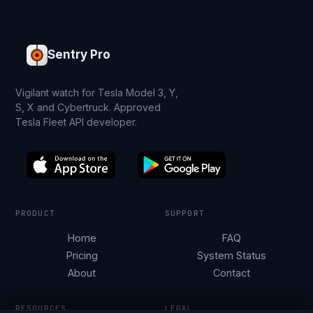
Sentry Pro
Vigilant watch for Tesla Model 3, Y,
S, X and Cybertruck. Approved
Tesla Fleet API developer.
PRODUCT
SUPPORT
Home
FAQ
Pricing
System Status
About
Contact
RESOURCES
LEGAL