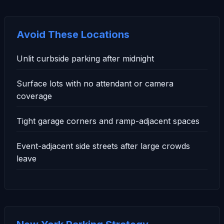
Avoid These Locations
Unlit curbside parking after midnight
Surface lots with no attendant or camera
coverage
Tight garage corners and ramp-adjacent spaces
Event-adjacent side streets after large crowds
leave