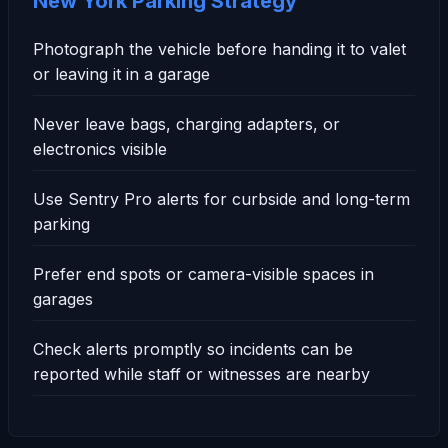
New York Parking Strategy
Photograph the vehicle before handing it to valet
or leaving it in a garage
Never leave bags, charging adapters, or
electronics visible
Use Sentry Pro alerts for curbside and long-term
parking
Prefer end spots or camera-visible spaces in
garages
Check alerts promptly so incidents can be
reported while staff or witnesses are nearby