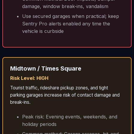
damage, window break-ins, vandalism
Use secured garages when practical; keep
Sentry Pro alerts enabled any time the
vehicle is curbside
Midtown / Times Square
Risk Level: HIGH
Tourist traffic, rideshare pickup zones, and tight
parking garages increase risk of contact damage and
break-ins.
Peak risk: Evening events, weekends, and
holiday periods
Common method: Garage scrapes, hit-and-