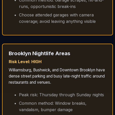
runs, opportunistic break-ins
Choose attended garages with camera
coverage; avoid leaving anything visible
Brooklyn Nightlife Areas
Risk Level: HIGH
Williamsburg, Bushwick, and Downtown Brooklyn have
dense street parking and busy late-night traffic around
restaurants and venues.
Peak risk: Thursday through Sunday nights
Common method: Window breaks,
vandalism, bumper damage