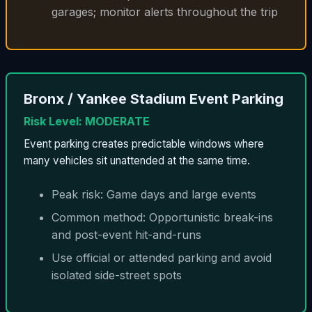
garages; monitor alerts throughout the trip
Bronx / Yankee Stadium Event Parking
Risk Level: MODERATE
Event parking creates predictable windows where
many vehicles sit unattended at the same time.
Peak risk: Game days and large events
Common method: Opportunistic break-ins
and post-event hit-and-runs
Use official or attended parking and avoid
isolated side-street spots