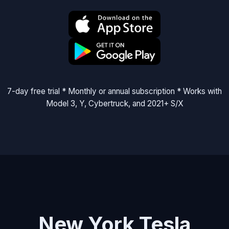
7-day free trial * Monthly or annual subscription * Works with
Model 3, Y, Cybertruck, and 2021+ S/X
New York Tesla