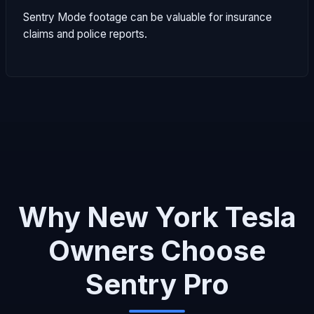
Sentry Mode footage can be valuable for insurance
claims and police reports.
Why New York Tesla
Owners Choose
Sentry Pro