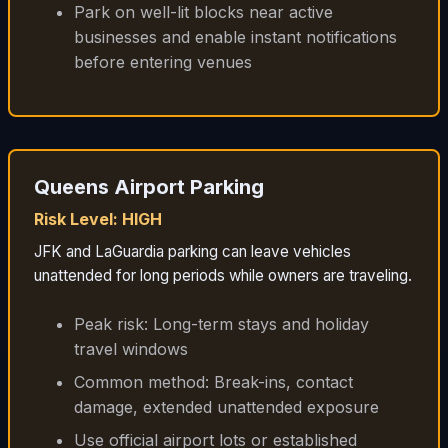
Park on well-lit blocks near active
businesses and enable instant notifications
before entering venues
Queens Airport Parking
Risk Level: HIGH
JFK and LaGuardia parking can leave vehicles
unattended for long periods while owners are traveling.
Peak risk: Long-term stays and holiday
travel windows
Common method: Break-ins, contact
damage, extended unattended exposure
Use official airport lots or established