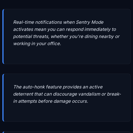
Real-time notifications when Sentry Mode
activates mean you can respond immediately to
potential threats, whether you're dining nearby or
working in your office.
The auto-honk feature provides an active
deterrent that can discourage vandalism or break-
in attempts before damage occurs.