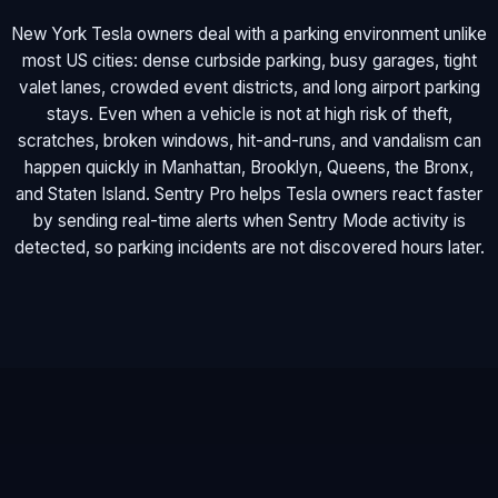
New York Tesla owners deal with a parking environment unlike
most US cities: dense curbside parking, busy garages, tight
valet lanes, crowded event districts, and long airport parking
stays. Even when a vehicle is not at high risk of theft,
scratches, broken windows, hit-and-runs, and vandalism can
happen quickly in Manhattan, Brooklyn, Queens, the Bronx,
and Staten Island. Sentry Pro helps Tesla owners react faster
by sending real-time alerts when Sentry Mode activity is
detected, so parking incidents are not discovered hours later.