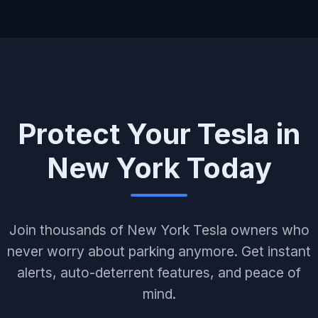
Protect Your Tesla in
New York Today
Join thousands of New York Tesla owners who
never worry about parking anymore. Get instant
alerts, auto-deterrent features, and peace of
mind.