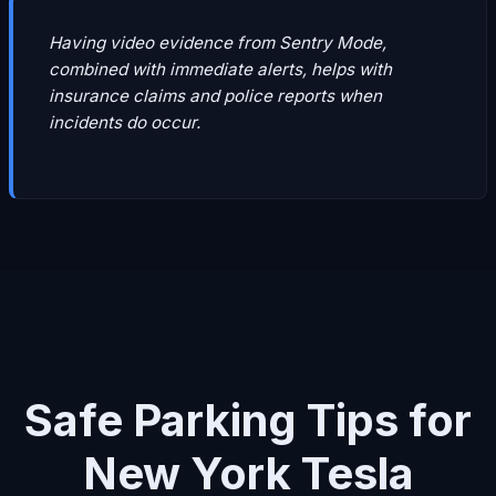
Having video evidence from Sentry Mode,
combined with immediate alerts, helps with
insurance claims and police reports when
incidents do occur.
Safe Parking Tips for
New York Tesla