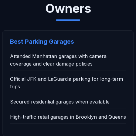
Owners
Best Parking Garages
Attended Manhattan garages with camera
coverage and clear damage policies
Official JFK and LaGuardia parking for long-term
trips
Secured residential garages when available
High-traffic retail garages in Brooklyn and Queens