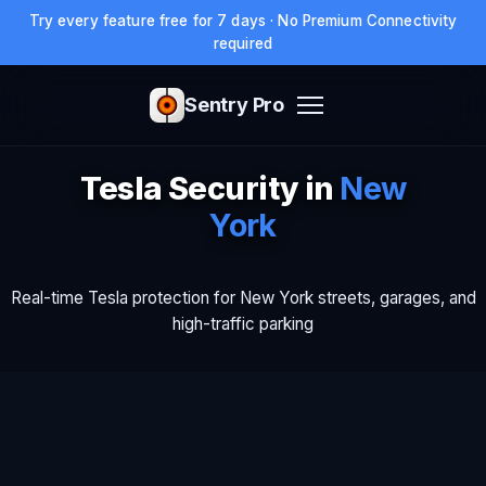
Try every feature free for 7 days · No Premium Connectivity
required
Sentry Pro
Tesla Security in
New
York
Real-time Tesla protection for New York streets, garages, and
high-traffic parking