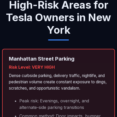
High-Risk Areas for
Tesla Owners in New
York
Manhattan Street Parking
Risk Level: VERY HIGH
Dense curbside parking, delivery traffic, nightlife, and
pedestrian volume create constant exposure to dings,
scratches, and opportunistic vandalism.
Peak risk: Evenings, overnight, and
alternate-side parking transitions
Common method: Door impacts, bumper