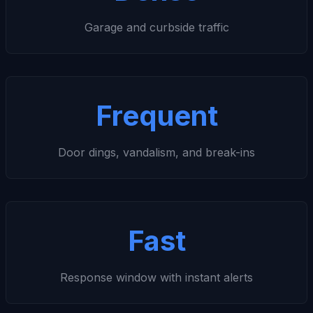
Garage and curbside traffic
Frequent
Door dings, vandalism, and break-ins
Fast
Response window with instant alerts