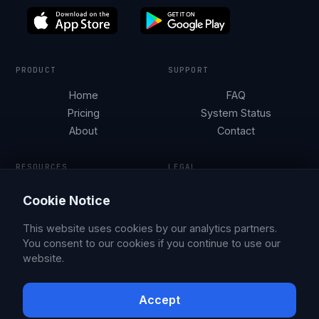
PRODUCT
SUPPORT
Home
FAQ
Pricing
System Status
About
Contact
RESOURCES
LEGAL
Tesla Security by City
Terms of Service
Cookie Notice
Parking Guides
Privacy Policy
Blog
This website uses cookies by our analytics partners.
You consent to our cookies if you continue to use our
website.
© 2026 Sentry Brain S.M.P.C.
X
Facebook
Accept