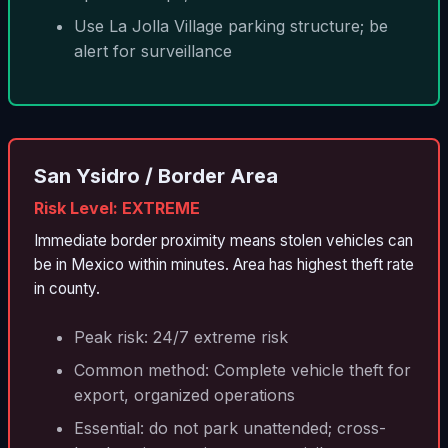
Use La Jolla Village parking structure; be
alert for surveillance
San Ysidro / Border Area
Risk Level: EXTREME
Immediate border proximity means stolen vehicles can
be in Mexico within minutes. Area has highest theft rate
in county.
Peak risk: 24/7 extreme risk
Common method: Complete vehicle theft for
export, organized operations
Essential: do not park unattended; cross-