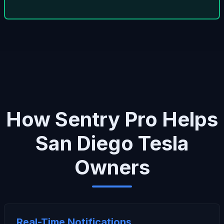
How Sentry Pro Helps
San Diego Tesla
Owners
Real-Time Notifications