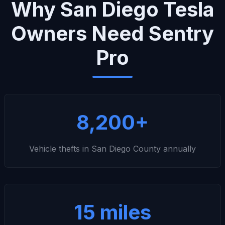
Why San Diego Tesla
Owners Need Sentry
Pro
8,200+
Vehicle thefts in San Diego County annually
15 miles