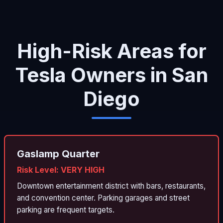
High-Risk Areas for
Tesla Owners in San
Diego
Gaslamp Quarter
Risk Level: VERY HIGH
Downtown entertainment district with bars, restaurants,
and convention center. Parking garages and street
parking are frequent targets.