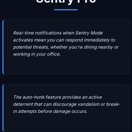
Real-time notifications when Sentry Mode
activates mean you can respond immediately to
potential threats, whether you're dining nearby or
working in your office.
The auto-honk feature provides an active
deterrent that can discourage vandalism or break-
in attempts before damage occurs.