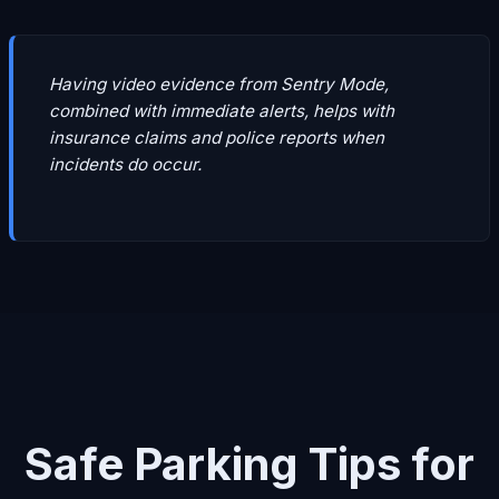
Having video evidence from Sentry Mode,
combined with immediate alerts, helps with
insurance claims and police reports when
incidents do occur.
Safe Parking Tips for