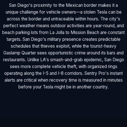
San Diego's proximity to the Mexican border makes it a
unique challenge for vehicle owners—a stolen Tesla can be
across the border and untraceable within hours. The city's
perfect weather means outdoor activities are year-round, and
beach parking lots from La Jolla to Mission Beach are constant
targets. San Diego's military presence creates predictable
schedules that thieves exploit, while the tourist-heavy
Gaslamp Quarter sees opportunistic crime around its bars and
restaurants. Unlike LA's smash-and-grab epidemic, San Diego
sees more complete vehicle theft, with organized rings
operating along the I-5 and I-8 corridors. Sentry Pro's instant
alerts are critical when recovery time is measured in minutes
before your Tesla might be in another country.