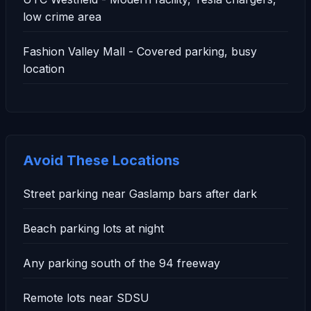
low crime area
Fashion Valley Mall - Covered parking, busy
location
Avoid These Locations
Street parking near Gaslamp bars after dark
Beach parking lots at night
Any parking south of the 94 freeway
Remote lots near SDSU