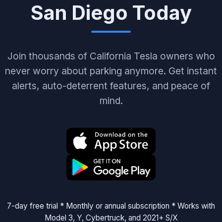
San Diego Today
Join thousands of California Tesla owners who
never worry about parking anymore. Get instant
alerts, auto-deterrent features, and peace of
mind.
7-day free trial * Monthly or annual subscription * Works with
Model 3, Y, Cybertruck, and 2021+ S/X