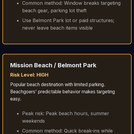
Common method: Window breaks targeting
beach gear, parking lot theft
Use Belmont Park lot or paid structures;
never leave beach items visible
Mission Beach / Belmont Park
Risk Level: HIGH
Popular beach destination with limited parking.
Beachgoers' predictable behavior makes targeting
easy.
Peak risk: Peak beach hours, summer
weekends
Common method: Quick break-ins while