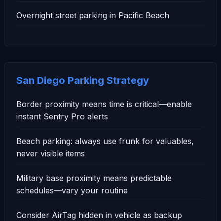
Overnight street parking in Pacific Beach
San Diego Parking Strategy
Border proximity means time is critical—enable
instant Sentry Pro alerts
Beach parking: always use frunk for valuables,
never visible items
Military base proximity means predictable
schedules—vary your routine
Consider AirTag hidden in vehicle as backup