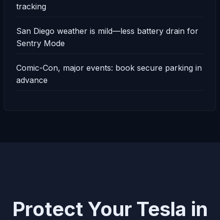
tracking
San Diego weather is mild—less battery drain for
Sentry Mode
Comic-Con, major events: book secure parking in
advance
Protect Your Tesla in