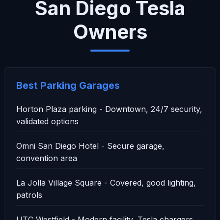
San Diego Tesla
Owners
Best Parking Garages
Horton Plaza parking - Downtown, 24/7 security,
validated options
Omni San Diego Hotel - Secure garage,
convention area
La Jolla Village Square - Covered, good lighting,
patrols
UTC Westfield - Modern facility, Tesla chargers,