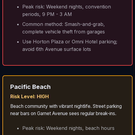
Peak risk: Weekend nights, convention
periods, 9 PM - 3 AM
Common method: Smash-and-grab,
complete vehicle theft from garages
Use Horton Plaza or Omni Hotel parking;
avoid 6th Avenue surface lots
Pacific Beach
Risk Level: HIGH
Beach community with vibrant nightlife. Street parking
near bars on Garnet Avenue sees regular break-ins.
Peak risk: Weekend nights, beach hours