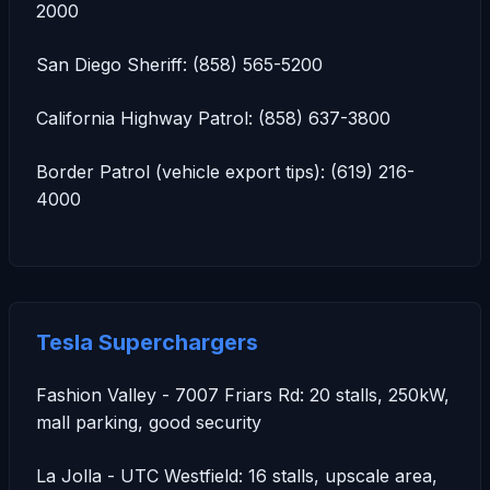
2000
San Diego Sheriff: (858) 565-5200
California Highway Patrol: (858) 637-3800
Border Patrol (vehicle export tips): (619) 216-
4000
Tesla Superchargers
Fashion Valley - 7007 Friars Rd: 20 stalls, 250kW,
mall parking, good security
La Jolla - UTC Westfield: 16 stalls, upscale area,