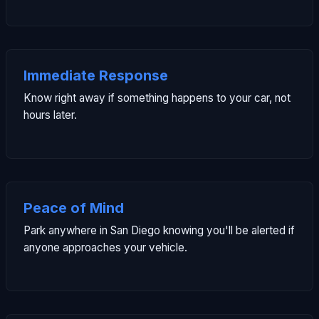
Immediate Response
Know right away if something happens to your car, not
hours later.
Peace of Mind
Park anywhere in San Diego knowing you'll be alerted if
anyone approaches your vehicle.