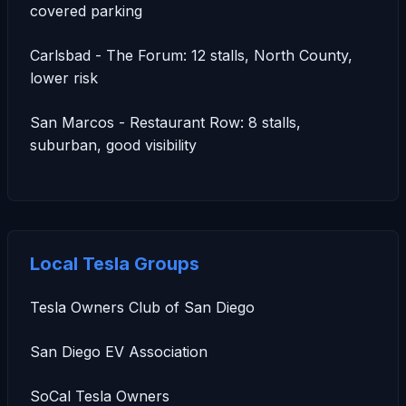
covered parking
Carlsbad - The Forum: 12 stalls, North County,
lower risk
San Marcos - Restaurant Row: 8 stalls,
suburban, good visibility
Local Tesla Groups
Tesla Owners Club of San Diego
San Diego EV Association
SoCal Tesla Owners