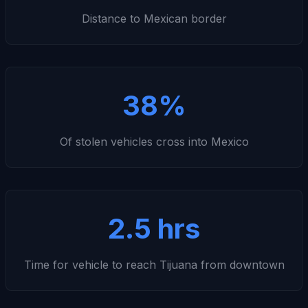
Distance to Mexican border
38%
Of stolen vehicles cross into Mexico
2.5 hrs
Time for vehicle to reach Tijuana from downtown