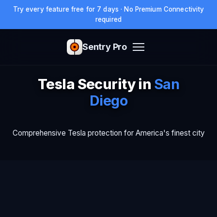
Try every feature free for 7 days · No Premium Connectivity
required
Sentry Pro
Tesla Security in
San
Diego
Comprehensive Tesla protection for America's finest city