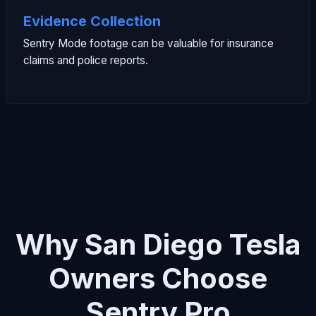
Evidence Collection
Sentry Mode footage can be valuable for insurance
claims and police reports.
Why San Diego Tesla
Owners Choose
Sentry Pro