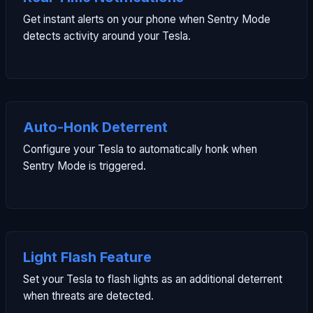
Get instant alerts on your phone when Sentry Mode
detects activity around your Tesla.
Auto-Honk Deterrent
Configure your Tesla to automatically honk when
Sentry Mode is triggered.
Light Flash Feature
Set your Tesla to flash lights as an additional deterrent
when threats are detected.