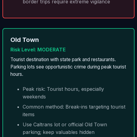
border trips require extreme vigilance
Old Town
Risk Level: MODERATE
Tourist destination with state park and restaurants.
Parking lots see opportunistic crime during peak tourist
hours.
Peak risk: Tourist hours, especially
weekends
Common method: Break-ins targeting tourist
items
Use Caltrans lot or official Old Town
parking; keep valuables hidden