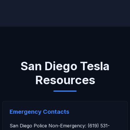
San Diego Tesla
Resources
Emergency Contacts
San Diego Police Non-Emergency: (619) 531-