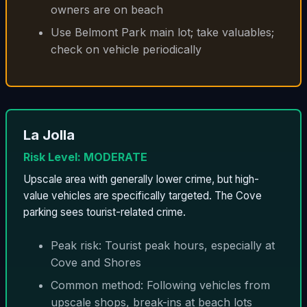
owners are on beach
Use Belmont Park main lot; take valuables;
check on vehicle periodically
La Jolla
Risk Level: MODERATE
Upscale area with generally lower crime, but high-
value vehicles are specifically targeted. The Cove
parking sees tourist-related crime.
Peak risk: Tourist peak hours, especially at
Cove and Shores
Common method: Following vehicles from
upscale shops, break-ins at beach lots