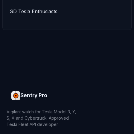
SD Tesla Enthusiasts
Sentry Pro
Vigilant watch for Tesla Model 3, Y,
S, X and Cybertruck. Approved
Tesla Fleet API developer.