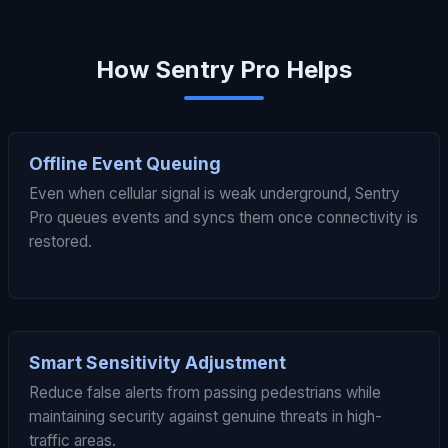
How Sentry Pro Helps
Offline Event Queuing
Even when cellular signal is weak underground, Sentry
Pro queues events and syncs them once connectivity is
restored.
Smart Sensitivity Adjustment
Reduce false alerts from passing pedestrians while
maintaining security against genuine threats in high-
traffic areas.