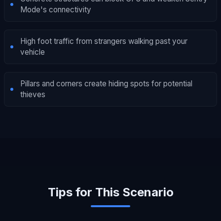
Mode's connectivity
High foot traffic from strangers walking past your
vehicle
Pillars and corners create hiding spots for potential
thieves
Tips for This Scenario