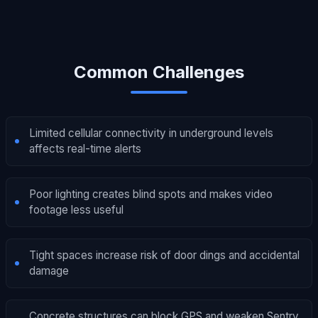
Common Challenges
Limited cellular connectivity in underground levels
affects real-time alerts
Poor lighting creates blind spots and makes video
footage less useful
Tight spaces increase risk of door dings and accidental
damage
Concrete structures can block GPS and weaken Sentry