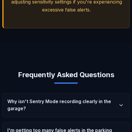
adjusting sensitivity settings if you're experiencing
excessive false alerts.
Frequently Asked Questions
Why isn't Sentry Mode recording clearly in the
garage?
I'm getting too many false alerts in the parking