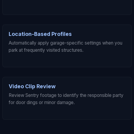
Location-Based Profiles
Automatically apply garage-specific settings when you
park at frequently visited structures.
Video Clip Review
Review Sentry footage to identify the responsible party
for door dings or minor damage.