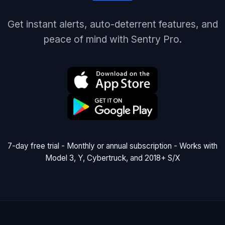
Get instant alerts, auto-deterrent features, and
peace of mind with Sentry Pro.
7-day free trial - Monthly or annual subscription - Works with
Model 3, Y, Cybertruck, and 2018+ S/X