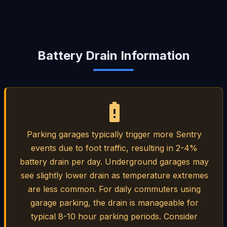
Battery Drain Information
Parking garages typically trigger more Sentry
events due to foot traffic, resulting in 2-4%
battery drain per day. Underground garages may
see slightly lower drain as temperature extremes
are less common. For daily commuters using
garage parking, the drain is manageable for
typical 8-10 hour parking periods. Consider