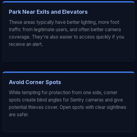
Park Near Exits and Elevators
These areas typically have better lighting, more foot
traffic from legitimate users, and often better camera
coverage. They're also easier to access quickly if you
receive an alert.
Avoid Corner Spots
While tempting for protection from one side, corner
spots create blind angles for Sentry cameras and give
potential thieves cover. Open spots with clear sightlines
are safer.