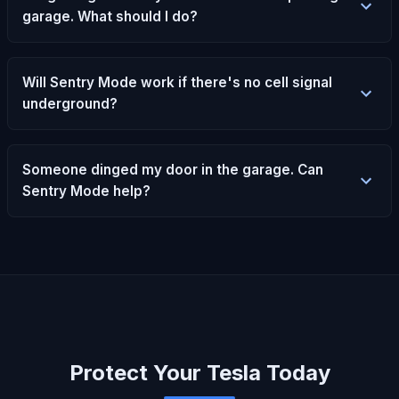
garage. What should I do?
Will Sentry Mode work if there's no cell signal
underground?
Someone dinged my door in the garage. Can
Sentry Mode help?
Protect Your Tesla Today