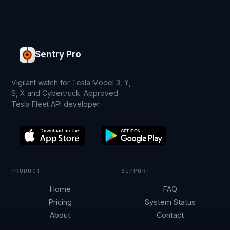
Sentry Pro
Vigilant watch for Tesla Model 3, Y,
S, X and Cybertruck. Approved
Tesla Fleet API developer.
PRODUCT
SUPPORT
Home
FAQ
Pricing
System Status
About
Contact