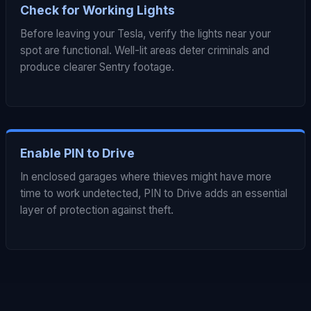
Check for Working Lights
Before leaving your Tesla, verify the lights near your
spot are functional. Well-lit areas deter criminals and
produce clearer Sentry footage.
Enable PIN to Drive
In enclosed garages where thieves might have more
time to work undetected, PIN to Drive adds an essential
layer of protection against theft.