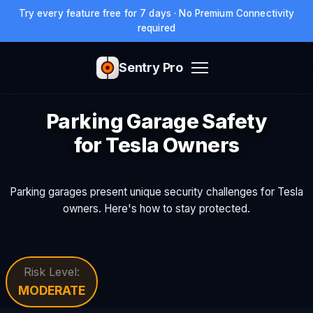
Try every feature free for 7 days · No Premium Connectivity
required
Sentry Pro
Parking Garage Safety
for Tesla Owners
Parking garages present unique security challenges for Tesla
owners. Here's how to stay protected.
Risk Level:
MODERATE