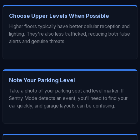
Choose Upper Levels When Possible
Higher floors typically have better cellular reception and
lighting. They're also less trafficked, reducing both false
alerts and genuine threats.
Note Your Parking Level
Take a photo of your parking spot and level marker. If
Sentry Mode detects an event, you'll need to find your
car quickly, and garage layouts can be confusing.