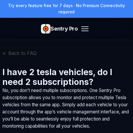
Try every feature free for 7 days · No Premium Connectivity
required
Sentry Pro
← Back to FAQ
I have 2 tesla vehicles, do I
need 2 subscriptions?
No, you don’t need multiple subscriptions. One Sentry Pro
subscription allows you to monitor and protect multiple Tesla
vehicles from the same app. Simply add each vehicle to your
account through the app’s vehicle management interface, and
you’ll be able to seamlessly enjoy full protection and
monitoring capabilities for all your vehicles.