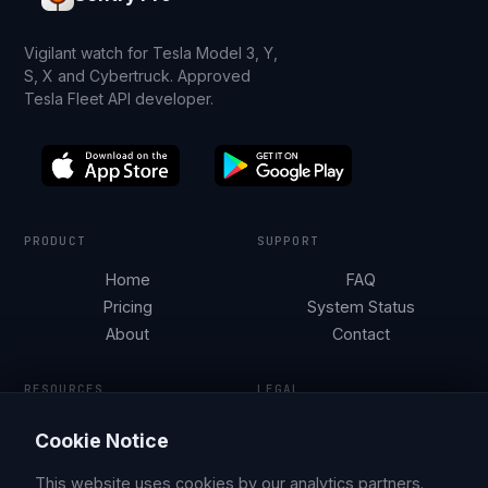
Vigilant watch for Tesla Model 3, Y,
S, X and Cybertruck. Approved
Tesla Fleet API developer.
PRODUCT
SUPPORT
Home
FAQ
Pricing
System Status
About
Contact
RESOURCES
LEGAL
Tesla Security by City
Terms of Service
Cookie Notice
Parking Guides
Privacy Policy
Blog
This website uses cookies by our analytics partners.