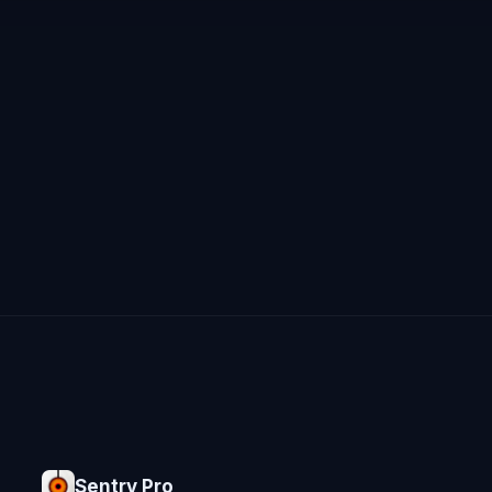
Sentry Pro